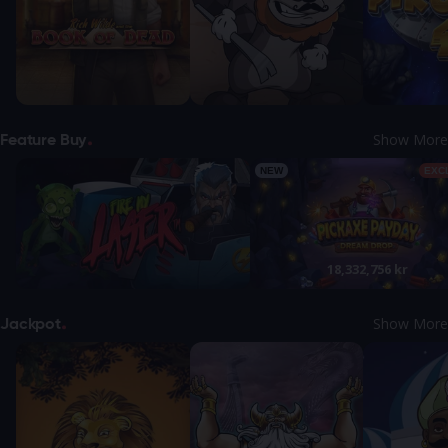
Feature Buy
Show More
Fire My Laser
Pickaxe Payday Action Col
NEW
EXC
18,332,756 kr
Jackpot
Show More
Mega Moolah
Hall of Gods
Arabian Ni