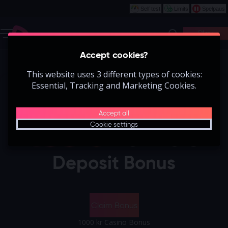
Self test
Limits
Spelpaus
Play
Accept cookies?
Casino Online | SpeedyCasin
This website uses 3 different types of cookies:
Essential, Tracking and Marketing Cookies.
Accept all
Cookie settings
Deposit Bonus
Claim Bonus
1000 kr Casino Bonus