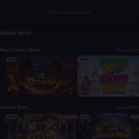
Terms and conditions
DREAM DROP
New Casino Slots
Show More
Dragon PrimeX
Break The Sweet Bank
NEW
NEW
Casino Slots
Show More
Cash Crooks
Pickaxe Payday Action Col
NEW
EXCLUSIVE
NEW
EXC