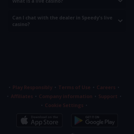
What is a live casino?
Can I chat with the dealer in Speedy's live
casino?
Play Responsibly
Terms of Use
Careers
Affiliates
Company information
Support
Cookie Settings