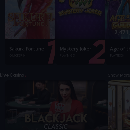
2,471
Sakura Fortune
Mystery Joker
QUICKSPIN
PLAY'N GO
PLAYTECH
Live Casino
Show More
Blackjack Classic 3
MONOPOLY