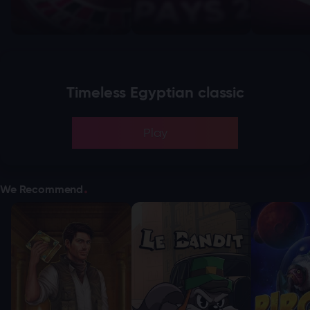
Timeless Egyptian classic
Play
We Recommend
Book of Dead
Le Bandit
Pirots 4