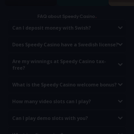
FAQ about Speedy Casino
Can I deposit money with Swish?
Does Speedy Casino have a Swedish license?
Are my winnings at Speedy Casino tax-
free?
What is the Speedy Casino welcome bonus?
How many video slots can I play?
Can I play demo slots with you?