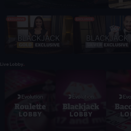
Blackjack Gold Exclusive
Blackjack Silver Exclusive
EXCLUSIVE
EXCLUSIVE
Live Lobby
Roulette Lobby Evolution
Blackjack Lobby Evolution
Baccarat L