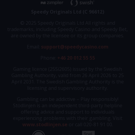
Speedy Originals Ltd (C 96612)
© 2025 Speedy Originals Ltd All rights and
trademarks, including Speedy Casino and Speedy Bet,
are owned by the licensee or its group companies.
Email:
support@speedycasino.com
Phone:
+46 20 012 55 55
Gaming licence (25Si2605) issued by the Swedish
Gambling Authority, valid from 26 April 2026 to 25
April 2031. The Swedish Gambling Authority is the
licensing and supervisory authority.
Gambling can be addictive – Play responsibly!
Stödlinjen is an independent third-party helpline
offering advice and support to individuals
experiencing problems with their gambling. Visit
www.stodlinjen.se
or call 020-81 91 00.