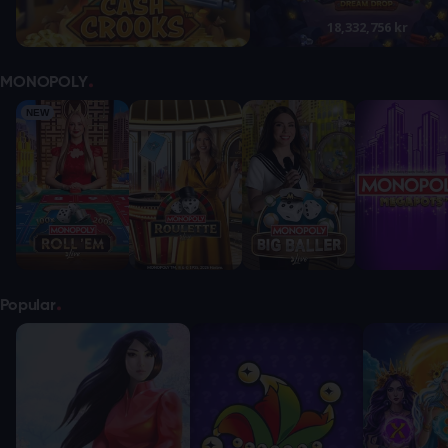
18,332,756 kr
MONOPOLY
MONOPOLY Roll'em
MONOPOLY Roulette
MONOPOLY Big Baller
Monopoly M
NEW
Popular
Sakura Fortune
Mystery Joker
Age of the 