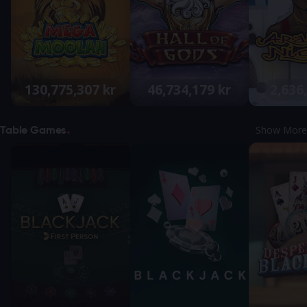
130,775,307 kr
46,734,179 kr
2,636
Table Games
Show More
First Person Blackjack
Blackjack
Desperado 