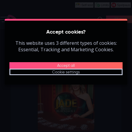
Self test
Limits
Spelpaus
Play
Accept cookies?
This website uses 3 different types of cookies:
Essential, Tracking and Marketing Cookies.
Accept all
Cookie settings