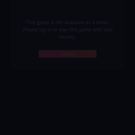
This game is not available as a demo.
Please log in to play this game with real
money.
Log In