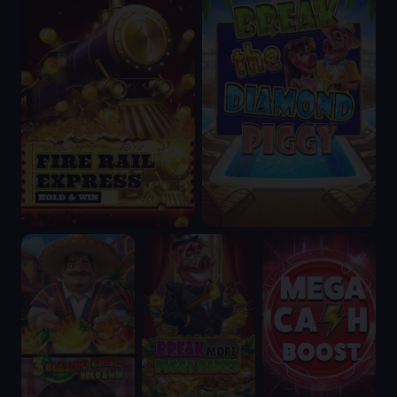
3 Blazing Chilis: Hold & Win
Break More Piggy Banks
Mega Cash Boost: H