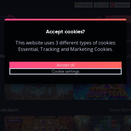
Self test
Limits
Spelpaus
Play
Accept cookies?
Slots Online & Jackpots | S
Slots
Popular Slots
New Games
Jackpot
This website uses 3 different types of cookies:
Essential, Tracking and Marketing Cookies.
New Casino Slots
Show More
Money Plane
12 Masks of Fire: Night Fe
Accept all
NEW
NEW
Cookie settings
Jackpot
Show More
Wolf Blaze WOWPOT! Megaways
Cluster Tumble Dream Dr