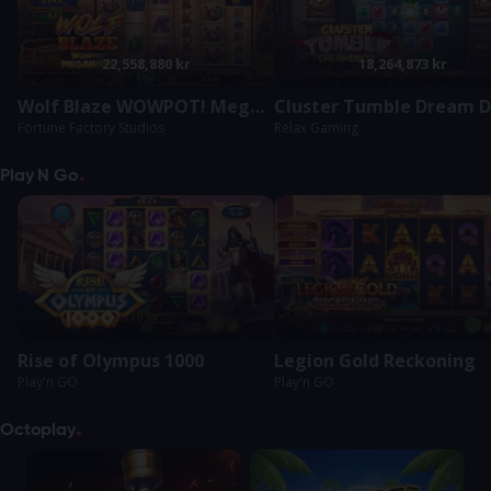
22,558,880 kr
18,264,873 kr
Wolf Blaze WOWPOT! Megaways
Cluster Tumble Dream 
Fortune Factory Studios
Relax Gaming
Play N Go
Rise of Olympus 1000
Legion Gold Reckoning
Rise of Olympus 1000
Legion Gold Reckoning
Play'n GO
Play'n GO
Octoplay
Fire Rail Express: Hold & Win
Break the Diamond Piggy