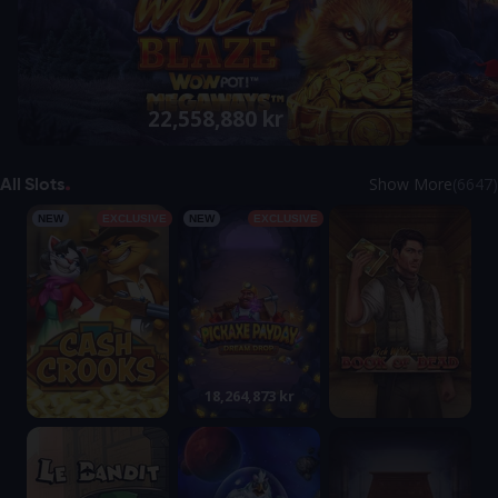
22,558,880 kr
All Slots
Show More
(
6647
)
Cash Crooks
Pickaxe Payday Action Collect Dream 
Book of Dead
NEW
EXCLUSIVE
NEW
EXCLUSIVE
18,264,873 kr
Le Bandit
Pirots 4
Legacy of Dead