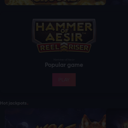
Hammer of Aesir
Popular game
PLAY
Hot jackpots
Wolf Blaze WOWPOT! Megaways
Cluster T