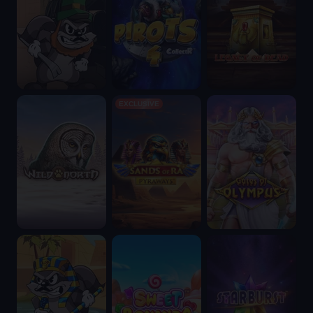
Wild North
Sands of Ra PyraWays
Gates of Olympus
EXCLUSIVE
Le Pharaoh
Sweet Bonanza
Starburst