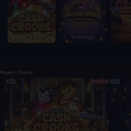
18,264,873 kr
Players' Choice
Cash Crooks
Pickaxe P
NEW
EXCLUSIVE
NEW