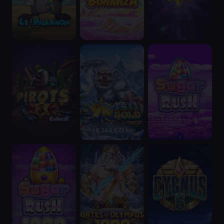
Pirots 3
9K Yeti Gold Dream Drop
Sugar Rush
18,264,873 kr
Sugar Rush 1000
Gates of Olympus 1000
Cygnus 6