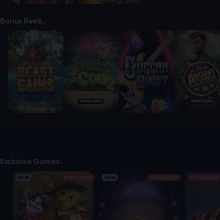
Bonus Reels
Beast Gains
Bill & Coin 2: Mummy Mischief
Guitar Quest
Ancient Tum
Exclusive Games
Cash Crooks
Pickaxe Payday Action Collect D
Sands of
NEW
EXCLUSIVE
NEW
EXCLUSIVE
EXCLUSIVE