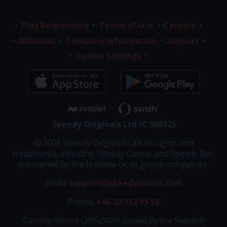
Play Responsibly
Terms of Use
Careers
Affiliates
Company information
Support
Cookie Settings
Speedy Originals Ltd (C 96612)
© 2025 Speedy Originals Ltd All rights and
trademarks, including Speedy Casino and Speedy Bet,
are owned by the licensee or its group companies.
Email:
support@speedycasino.com
Phone:
+46 20 012 55 55
Gaming licence (25Si2605) issued by the Swedish