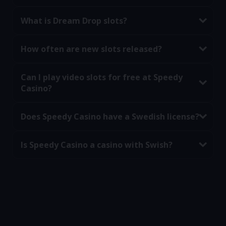
What is Dream Drop slots?
How often are new slots released?
Can I play video slots for free at Speedy
Casino?
Does Speedy Casino have a Swedish license?
Is Speedy Casino a casino with Swish?