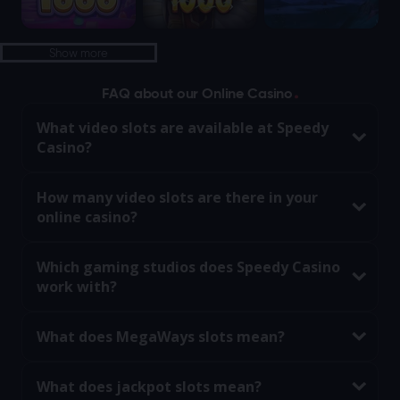
Show more
FAQ about our Online Casino
What video slots are available at Speedy
Casino?
How many video slots are there in your
online casino?
Which gaming studios does Speedy Casino
work with?
What does MegaWays slots mean?
What does jackpot slots mean?