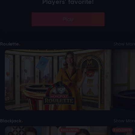
Players' favorite!
Play
Roulette
Show Mor
MONOPOLY Roulette
Svensk Ro
Blackjack
Show Mor
Blackjack Silver A
Blackjack Gold Exclusive
Paf Blackja
EXCLUSIVE
EXCLUSIVE