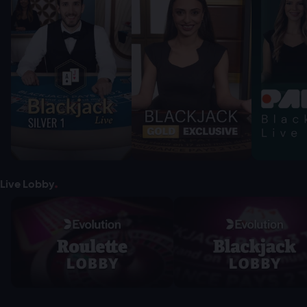
Live Lobby
Roulette Lobby Evolution
Blackjack Lobby Evolution