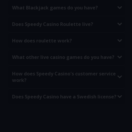
What Blackjack games do you have?
Does Speedy Casino Roulette live?
How does roulette work?
What other live casino games do you have?
How does Speedy Casino's customer service
work?
Does Speedy Casino have a Swedish license?