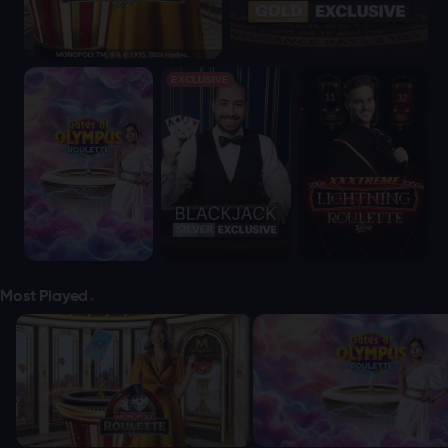
Gates of Olympus Roulette
Blackjack Silver Exclusive
XXXTreme Lightning
EXCLUSIVE
Most Played
MONOPOLY Roulette
Gates of Olympus Roulett