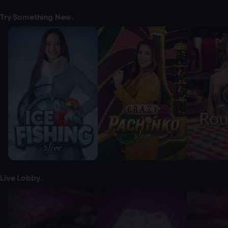
Try Something New
Ice Fishing
Crazy Pachinko
VIP Roulet
Live Lobby
Roulette Lobby Evolution
Blackjack Lobby Evolution
Baccarat L