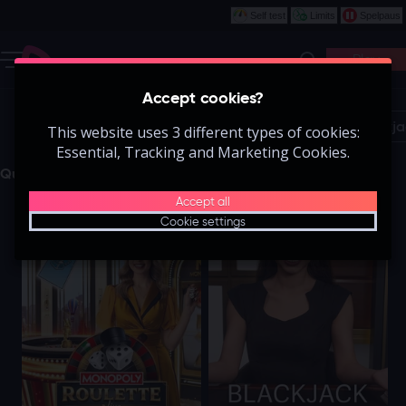
Self test
Limits
Spelpaus
Play
Accept cookies?
Live Casino | Black Jack Cas
Live Casino
Live Lobby
Roulette
Blackj
This website uses 3 different types of cookies:
Essential, Tracking and Marketing Cookies.
Quick choice
MONOPOLY Roulette
Blackjack Gold Exclusive
Accept all
EXCLUSIVE
Cookie settings