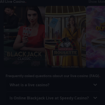
All Live Casino
Show Mor
Blackjack Classic 3
MONOPOLY Roulette
Gates of O
Frequently asked questions about our live casino (FAQ)
What is a live casino?
Is Online Blackjack Live at Speedy Casino?