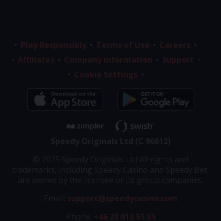
Play Responsibly
Terms of Use
Careers
Affiliates
Company information
Support
Cookie Settings
Speedy Originals Ltd (C 96612)
© 2025 Speedy Originals Ltd All rights and
trademarks, including Speedy Casino and Speedy Bet,
are owned by the licensee or its group companies.
Email:
support@speedycasino.com
Phone:
+46 20 012 55 55