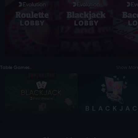
Table Games
Show Mor
First Person Blackjack
Blackjack