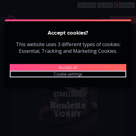
Self test
Limits
Spelpaus
Play
Accept cookies?
This website uses 3 different types of cookies:
Essential, Tracking and Marketing Cookies.
Accept all
Cookie settings