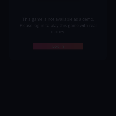
This game is not available as a demo.
Please log in to play this game with real
money.
Log In