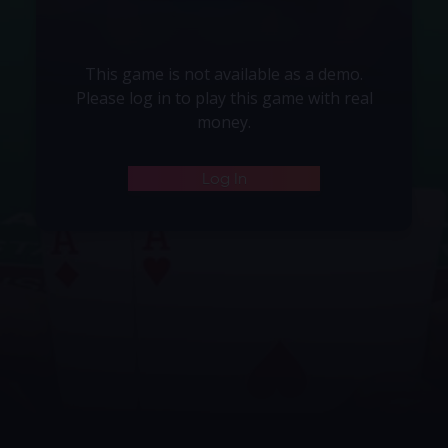
This game is not available as a demo.
Please log in to play this game with real
money.
Log In