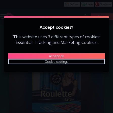
Self test
Limits
Spelpaus
Play
Accept cookies?
This website uses 3 different types of cookies:
Essential, Tracking and Marketing Cookies.
Accept all
Cookie settings