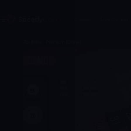
Casino
Live Casino
Roulette - Premium
(Demo)