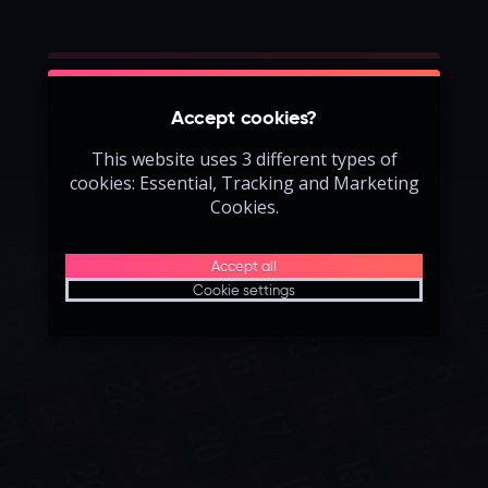
This game is starting as a Demo.
Accept cookies?
Please log in to play this game with
real money.
This website uses 3 different types of
cookies: Essential, Tracking and Marketing
Create Account
Cookies.
Play Demo
Accept all
Cookie settings