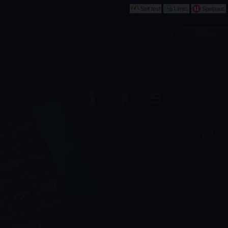
Self test
Limits
Spelpaus
Play