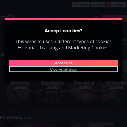
Self test
Limits
Spelpaus
Play
Accept cookies?
Live Lobby
Live Casino
Live Lobby
Roulette
Blackj
This website uses 3 different types of cookies:
Essential, Tracking and Marketing Cookies.
All Lobby's
Roulette Lobby Evolution
Blackjack Lobby Evolution
Baccarat Lobby Evolution
Roulette Lo
Accept all
Cookie settings
Roulette Lobby
Roulette Lobby Evolution
Roulette Lobby Playtech