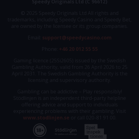
Speedy Originals Ltd (C 96612)
© 2025 Speedy Originals Ltd All rights and
trademarks, including Speedy Casino and Speedy Bet,
are owned by the licensee or its group companies.
Email:
support@speedycasino.com
Phone:
+46 20 012 55 55
Gaming licence (25Si2605) issued by the Swedish
Gambling Authority, valid from 26 April 2026 to 25
April 2031. The Swedish Gambling Authority is the
licensing and supervisory authority.
Gambling can be addictive – Play responsibly!
Stödlinjen is an independent third-party helpline
offering advice and support to individuals
experiencing problems with their gambling. Visit
www.stodlinjen.se
or call 020-81 91 00.