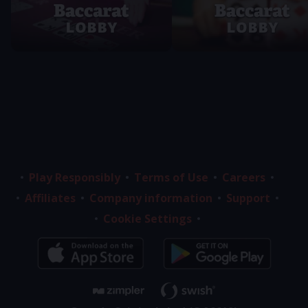
Play Responsibly
Terms of Use
Careers
Affiliates
Company information
Support
Cookie Settings