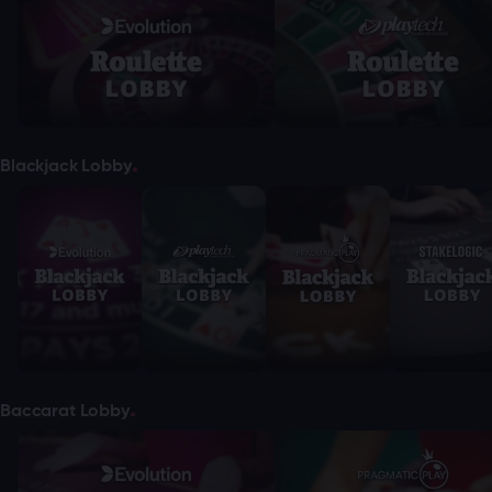
Blackjack Lobby
Blackjack Lobby Evolution
Blackjack Lobby Playtech
Blackjack Lobby Pragmatic 
Blackjack Lo
Baccarat Lobby
Baccarat Lobby Evolution
Baccarat Lobby Pragmatic