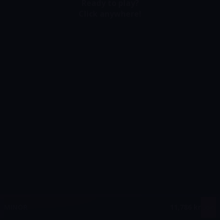
Ready to play?
Click anywhere!
MEGA
15,122,266 kr
MAJOR
333,873 kr
MINOR
11,786 kr
Join