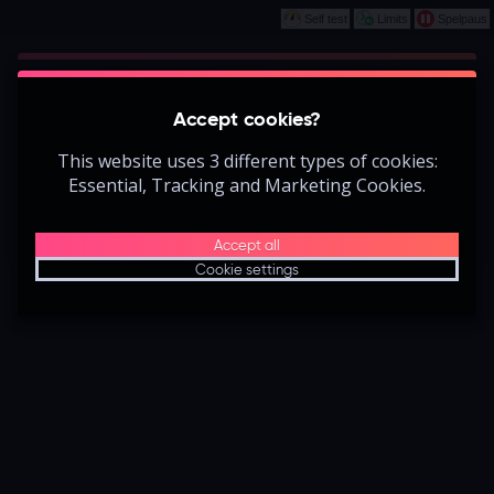
Self test
Limits
Spelpaus
Play
This game is starting as a Demo. Please log
Accept cookies?
in to play this game with real money.
This website uses 3 different types of cookies:
Create Account
Essential, Tracking and Marketing Cookies.
Play Demo
Accept all
Cookie settings