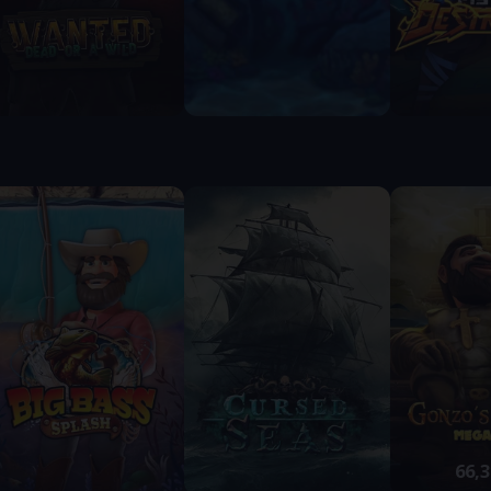
g Bass Splash
Cursed Seas
Gonzo's Qu
66,3