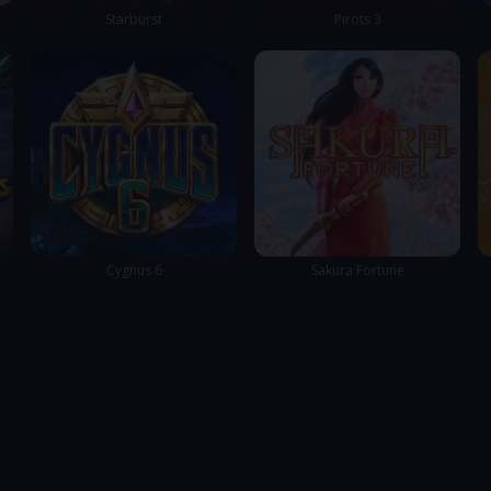
Starburst
Pirots 3
Cygnus 6
Sakura Fortune
G
Cygnus 6
Sakura Fortune