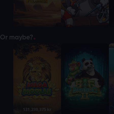
Or maybe?
Mega Moolah
Big Bamboo 2
Bi
131,230,375 kr