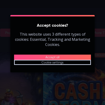
Accept cookies?
Popular Slots
New Games
Jackpots
More 
This website uses 3 different types of
cookies: Essential, Tracking and Marketing
Cookies.
y Action Collect Dream Drop
Cash Storm: Hold and Win
EXCLUSIVE
NEW
EXCLU
Accept all
Cookie settings