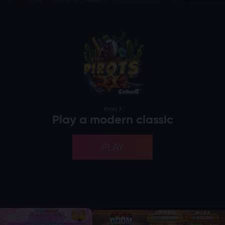
Pirots 3
Play a modern classic
PLAY
 Diamond Drum Frenzy
TNT Boom Banks Power Combo