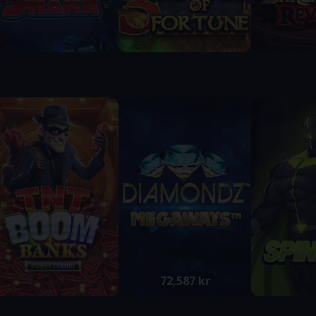
 Frenzy
T Boom Banks Power Combo
DiamondZ Megaways
Spinman
72,587 kr