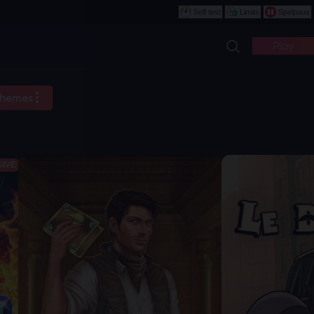
Self test
Limits
Spelpaus
Play
Themes
Book of Dead
Le Bandit
SIVE