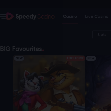
Casino
Live Casino
Popular Slots
Slots
BIG Favourites
Cash Crooks
Pickaxe Payda
NEW
EXCLUSIVE
NEW