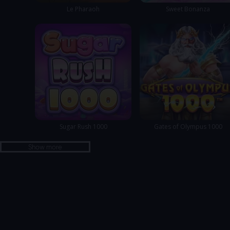
Le Pharaoh
Sweet Bonanza
Sugar Rush 1000
Gates of Olympus 1000
Sugar Rush 1000
Gates of Olympus 1000
Show more