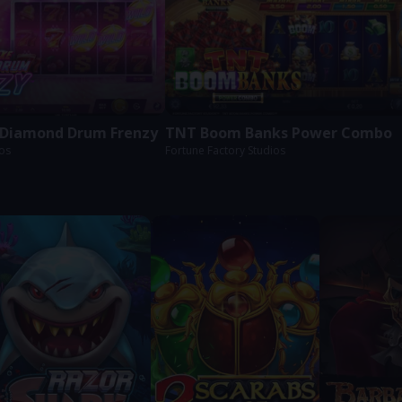
 Diamond Drum Frenzy
TNT Boom Banks Power Combo
os
Fortune Factory Studios
zor Shark
3 Scarabs of Fortune
Barbarossa