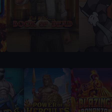
ruction
Power of Hercules Bonanza
Blazing Bonanza Rus