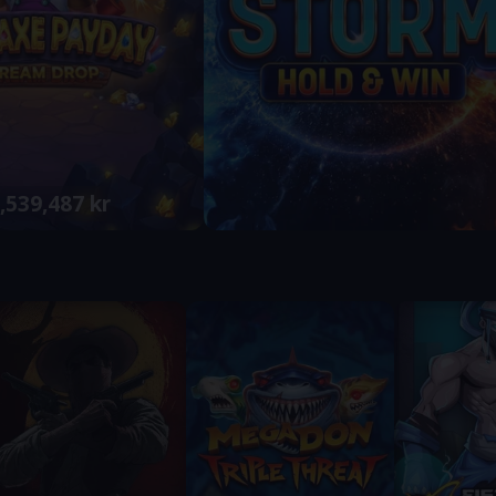
,539,487 kr
nted Dead or a Wild
Mega Don Triple Threat
Fist of Dest