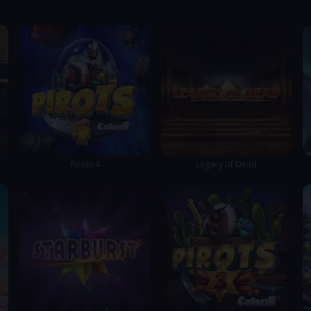
Pirots 4
Legacy of Dead
W
Pirots 4
Legacy of Dead
Starburst
Pirots 3
9