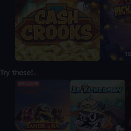
18
Try these!
Sands of Ra PyraWays
Le Fisherman
Wa
EXCLUSIVE