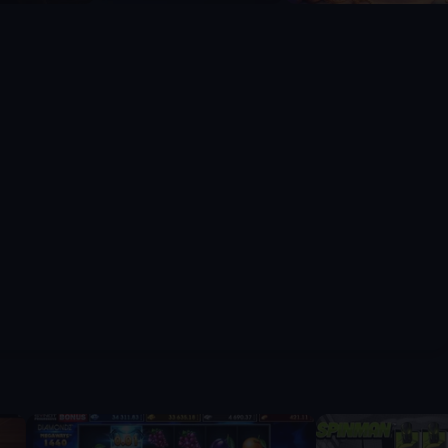
DiamondZ Megaways
Spinman