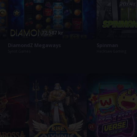
72,587 kr
DiamondZ Megaways
Spinman
Synot Games
Hacksaw Gaming
 Revenge
Rise of Olympus 100
RetroVerse