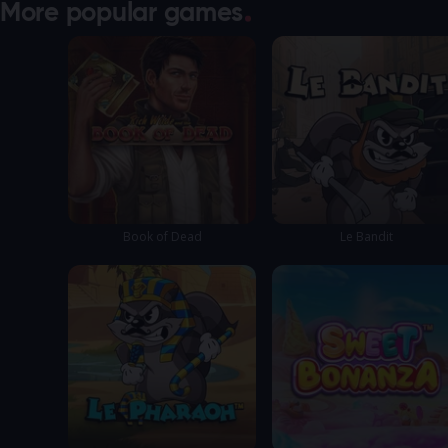
More popular games
Book of Dead
Le Bandit
Book of Dead
Le Bandit
Le Pharaoh
Sweet Bonanza