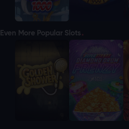
Even More Popular Slots
Golden Shower
Hyper Strike Diamond Drum
TN