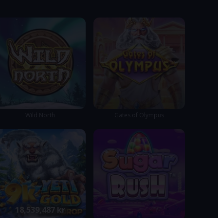
ild North
Gates of Olympus
Wild North
Gates of Olympus
K Yeti Gold Dream Drop
Sugar Rush
18,539,487 kr