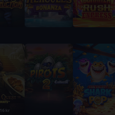
est Megaways
Pirots 2
Shark Pop: Coin Colle
16 kr