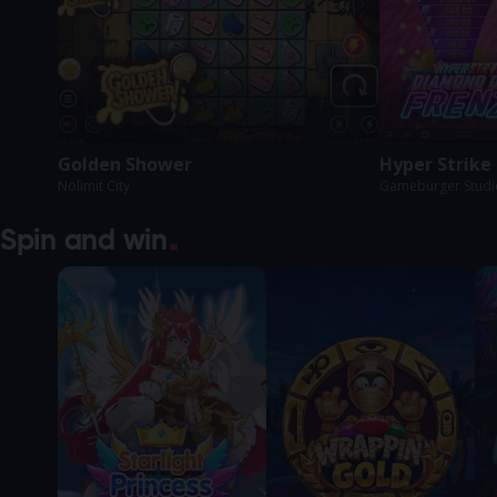
Golden Shower
Hyper Strike
Nolimit City
Gameburger Studi
Spin and win
Starlight Princess 1000
Wrappin' Gold
Ra