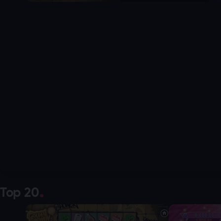
Top 20
Golden Shower
Hyper Strike