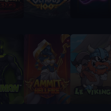
Ammit Hellfire
Le Viking