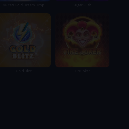
9K Yeti Gold Dream Drop
Sugar Rush
old Blitz
Fire Joker
Gold Blitz
Fire Joker