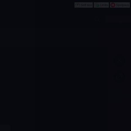
Self test
Limits
Spelpaus
Play