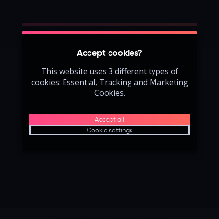
This game is starting as a Demo.
Accept cookies?
Please log in to play this game with
real money.
This website uses 3 different types of
cookies: Essential, Tracking and Marketing
Create Account
Cookies.
Play Demo
Accept all
Cookie settings