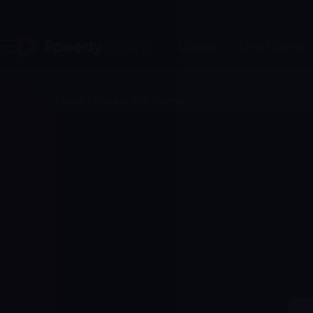
Casino
Live Casino
Moon Princess 100
(Demo)