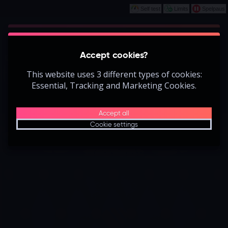
Self test
Limits
Spelpaus
Play
This game is starting as a Demo. Please log
Accept cookies?
in to play this game with real money.
This website uses 3 different types of cookies:
Create Account
Essential, Tracking and Marketing Cookies.
Play Demo
Accept all
Cookie settings