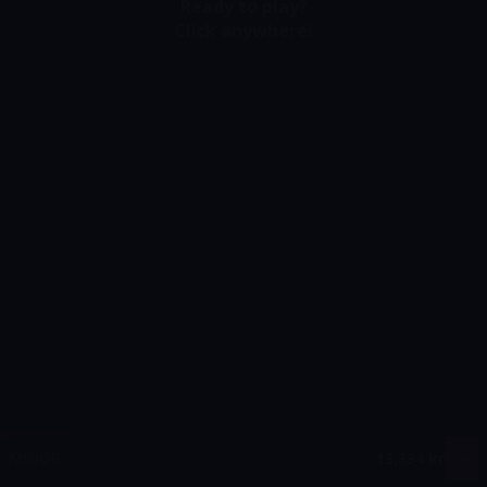
Ready to play?
Click anywhere!
MEGA
15,110,909 kr
MAJOR
320,245 kr
MINOR
13,334 kr
Join