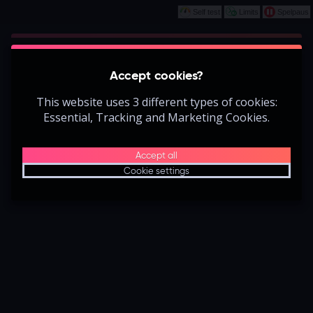
Self test
Limits
Spelpaus
Play
This game is starting as a Demo. Please log
Accept cookies?
in to play this game with real money.
This website uses 3 different types of cookies:
Create Account
Essential, Tracking and Marketing Cookies.
Play Demo
Accept all
Cookie settings