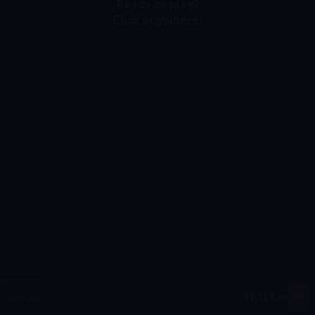
Ready to play?
Click anywhere!
MEGA
15,063,896 kr
MAJOR
262,853 kr
MINOR
11,159 kr
Join