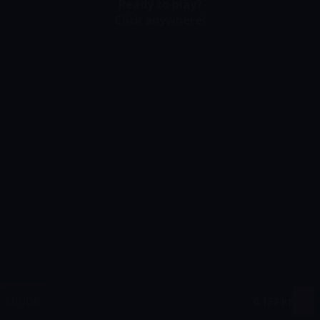
Ready to play?
Click anywhere!
MEGA
15,101,544 kr
MAJOR
309,007 kr
MINOR
6,137 kr
Join