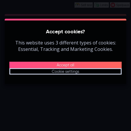
Self test
Limits
Spelpaus
Play
This game is starting as a Demo. Please log
Accept cookies?
in to play this game with real money.
This website uses 3 different types of cookies:
Create Account
Essential, Tracking and Marketing Cookies.
Play Demo
Accept all
Cookie settings