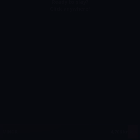
Ready to play?
Click anywhere!
MEGA
14,935,647 kr
MAJOR
125,866 kr
MINOR
4,706 kr
Join