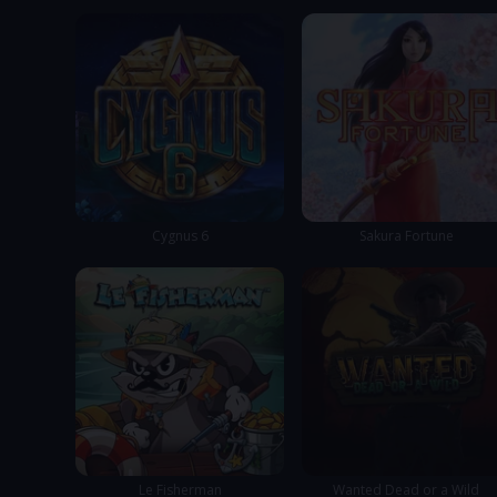
Cygnus 6
Sakura Fortune
Cygnus 6
Sakura Fortune
Le Fisherman
Wanted Dead or a Wild
Le Fisherman
Wanted Dead or a Wild