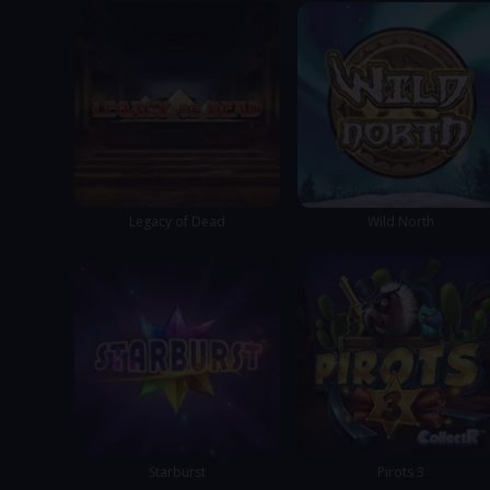
Legacy of Dead
Wild North
Legacy of Dead
Wild North
Starburst
Pirots 3
Starburst
Pirots 3