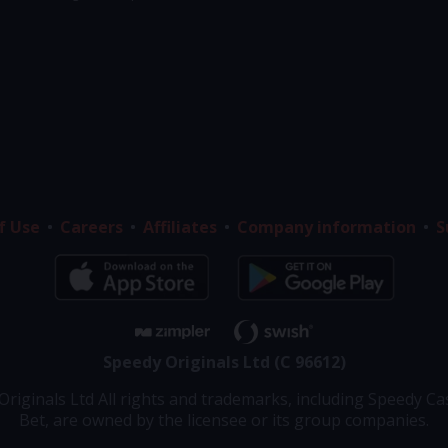
f Use
Careers
Affiliates
Company information
S
Speedy Originals Ltd (C 96612)
riginals Ltd All rights and trademarks, including Speedy C
Bet, are owned by the licensee or its group companies.