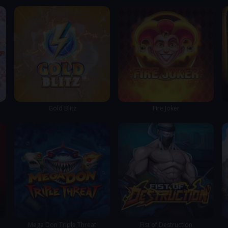
Gold Blitz
Fire Joker
B
Gold Blitz
Fire Joker
Mega Don Triple Threat
Fist of Destruction
P
Mega Don Triple Threat
Fist of Destruction