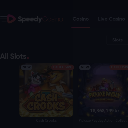
Casino
Live Casino
All Slots
Slots
All Slots
Cash Crooks
Pickaxe Payday Action 
NEW
EXCLUSIVE
NEW
EXCLUSI
18,368,199 kr
Cash Crooks
Pickaxe 