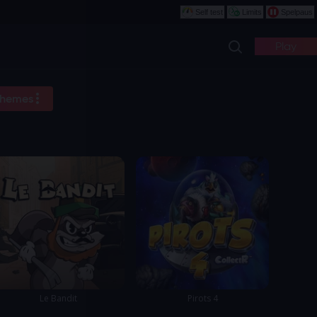
Self test
Limits
Spelpaus
Play
Themes
e Bandit
Pirots 4
Le Bandit
Pirots 4