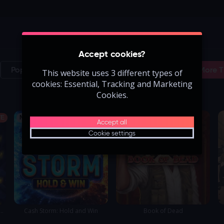
Accept cookies?
Popular Slots
New Games
Jackpots
More 
This website uses 3 different types of
cookies: Essential, Tracking and Marketing
Cookies.
Collect Dream Drop
Cash Storm: Hold and Win
Book of Dead
L
VE
NEW
EXCLUSIVE
Accept all
Cookie settings
Payday Action Collect Dream Drop
Cash Storm: Hold and Win
Book of Dead