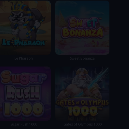
e Pharaoh
Sweet Bonanza
Le Pharaoh
Sweet Bonanza
ugar Rush 1000
Gates of Olympus 1000
Sugar Rush 1000
Gates of Olympus 1000