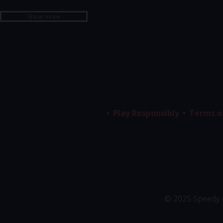
Show more
Play Responsibly
Terms o
© 2025 Speedy O