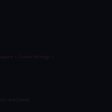
upport
Cookie Settings
asino and Speedy