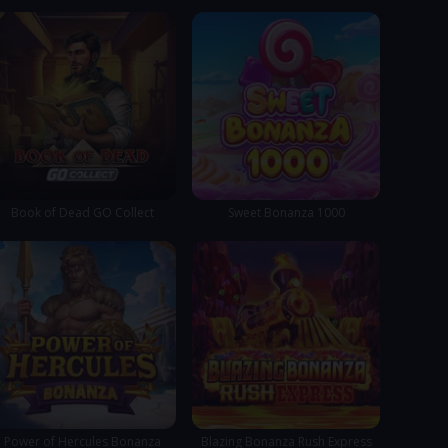
ook of Dead GO Collect
Sweet Bonanza 1000
Book of Dead GO Collect
Sweet Bonanza 1000
ower of Hercules Bonanza
Blazing Bonanza Rush Express
Power of Hercules Bonanza
Blazing Bonanza Rush Express