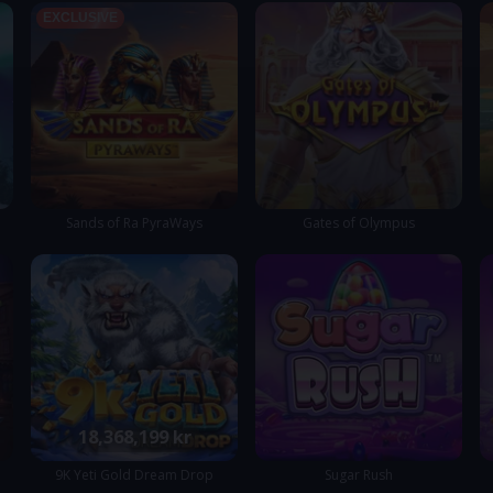
Sands of Ra PyraWays
Gates of Olympus
L
EXCLUSIVE
Sands of Ra PyraWays
Gates of Olympus
9K Yeti Gold Dream Drop
Sugar Rush
S
18,368,199 kr
9K Yeti Gold Dream Drop
Sugar Rush