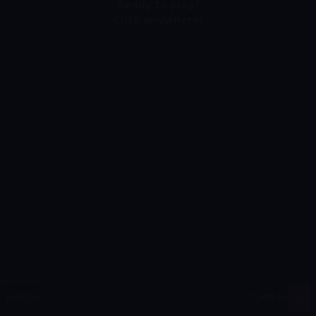
Ready to play?
Click anywhere!
MEGA
14,638,390 kr
MAJOR
750,907 kr
MINOR
1,534 kr
Join