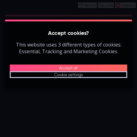
Self test
Limits
Spelpaus
Play
This game is starting as a Demo. Please log
Accept cookies?
in to play this game with real money.
This website uses 3 different types of cookies:
Create Account
Essential, Tracking and Marketing Cookies.
Play Demo
Accept all
Cookie settings