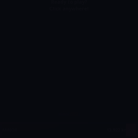
Ready to play?
Click anywhere!
MEGA
15,293,270 kr
MAJOR
531,759 kr
MINOR
13,922 kr
Join