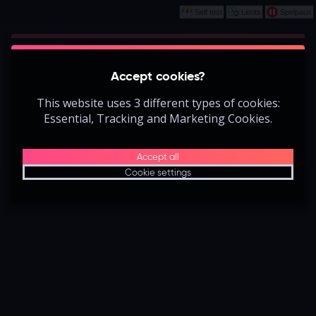
Self test
Limits
Spelpaus
Play
This game is starting as a Demo. Please log
Accept cookies?
in to play this game with real money.
This website uses 3 different types of cookies:
Create Account
Essential, Tracking and Marketing Cookies.
Play Demo
Accept all
Cookie settings