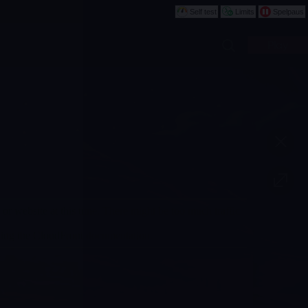
Self test
Limits
Spelpaus
Play