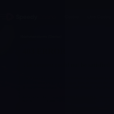
Casino
Live Casino
Hammerstorm
(Demo)