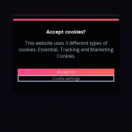
This game is starting as a Demo.
Accept cookies?
Please log in to play this game with
real money.
This website uses 3 different types of
cookies: Essential, Tracking and Marketing
Create Account
Cookies.
Play Demo
Accept all
Cookie settings