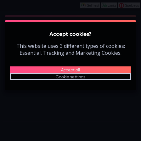
Self test
Limits
Spelpaus
Play
This game is starting as a Demo. Please log
Accept cookies?
in to play this game with real money.
This website uses 3 different types of cookies:
Create Account
Essential, Tracking and Marketing Cookies.
Play Demo
Accept all
Cookie settings