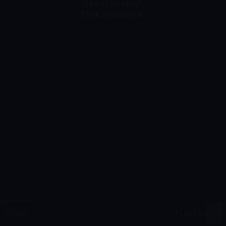
Ready to play?
Click anywhere!
MEGA
15,262,737 kr
MAJOR
495,119 kr
MINOR
11,021 kr
Join