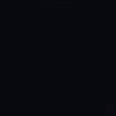
Ready to play?
Click anywhere!
MEGA
15,080,814 kr
MAJOR
284,130 kr
MINOR
5,008 kr
Join