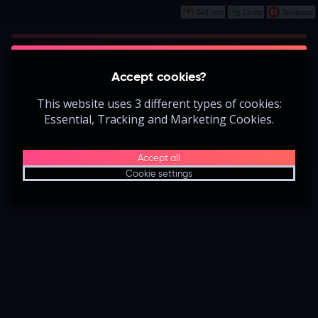
Self test
Limits
Spelpaus
Play
This game is starting as a Demo. Please log
Accept cookies?
in to play this game with real money.
This website uses 3 different types of cookies:
Create Account
Essential, Tracking and Marketing Cookies.
Play Demo
Accept all
Cookie settings