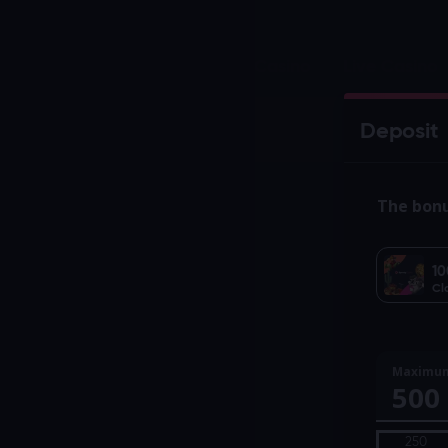
Casino
Live Casino
Deposit
Gold Blitz
(Demo)
The bonu
10
bonus
Cl
Maximum 
250