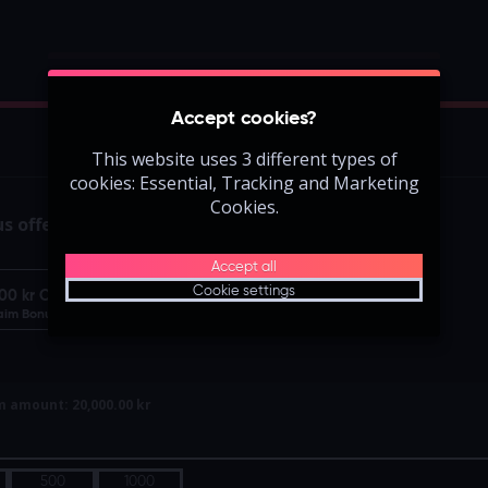
This game is starting as a Demo.
Accept cookies?
Please log in to play this game with
real money.
This website uses 3 different types of
cookies: Essential, Tracking and Marketing
Create Account
Cookies.
s offer is only available to new
Play Demo
players
Accept all
Cookie settings
00 kr Casino Bonus
-program
aim Bonus
amount: 20,000.00 kr
500
1000