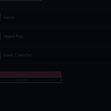
Swish
Apple Pay
Bank Transfer
Deposit
Log In