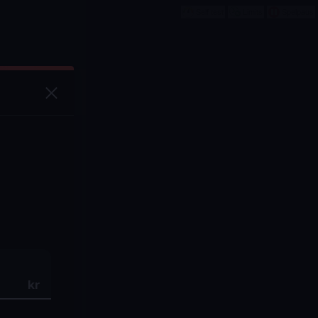
Self test
Limits
Spelpaus
Play
kr