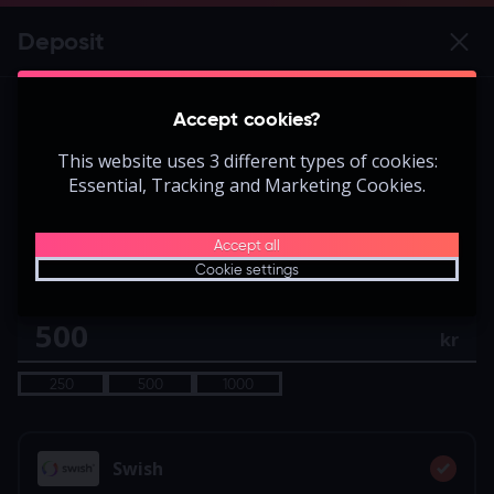
Self test
Limits
Spelpaus
Deposit
Play
Accept cookies?
The bonus offer is only available to new
Jackpots
players
Slots
Popular Slots
New Games
Jackpot
This website uses 3 different types of cookies:
Essential, Tracking and Marketing Cookies.
1000 kr Casino Bonus
bonus-program
Feeling lucky?
Claim Bonus
Divine Fortune
Cash 'N Riches WOWPOT! Megawa
Elysian Jac
Accept all
Cookie settings
Maximum amount: 20,000.00 kr
kr
250
500
1000
Swish
1,387,257 kr
22,700,498 kr
2,010