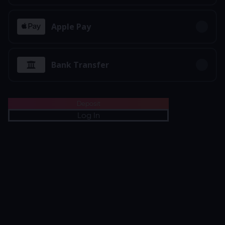
Apple Pay
New jackpots
Pickaxe Payday Action Collect Dream Drop
Super Wild 64
5 Wild Buffalo Dream Drop
World Class
NEW
EXCLUSIVE
NEW
Bank Transfer
Deposit
18,609,380 kr
72,783 kr
18,609,380 kr
18,609,380 k
Log In
All or nothing!
Wolf Blaze WOWPOT! Megaways
Banana Town Dream Drop
Money Train Origins Drea
Elysian Jack
22,700,498 kr
18,609,380 kr
18,609,380 kr
2,010,312 k