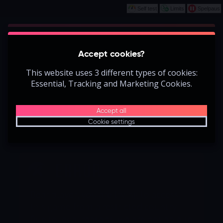
Self test
Limits
Spelpaus
Play
This game is starting as a Demo. Please log
Accept cookies?
in to play this game with real money.
This website uses 3 different types of cookies:
Create Account
Essential, Tracking and Marketing Cookies.
Play Demo
Accept all
Cookie settings