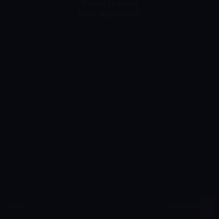
Ready to play?
Click anywhere!
MEGA
14,956,580 kr
MAJOR
134,074 kr
MINOR
13,675 kr
Join