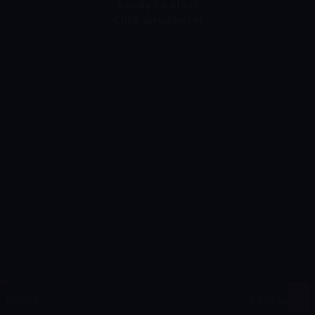
Ready to play?
Click anywhere!
MEGA
15,266,923 kr
MAJOR
500,142 kr
Join
MINOR
1,718 kr