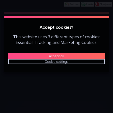
Self test
Limits
Spelpaus
Play
This game is starting as a Demo. Please log
Accept cookies?
in to play this game with real money.
This website uses 3 different types of cookies:
Create Account
Essential, Tracking and Marketing Cookies.
Play Demo
Accept all
Cookie settings