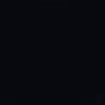
Ready to play?
Click anywhere!
MEGA
15,123,355 kr
MAJOR
335,179 kr
MINOR
13,527 kr
Join