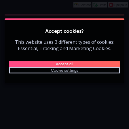
Self test
Limits
Spelpaus
Play
This game is starting as a Demo. Please log
Accept cookies?
in to play this game with real money.
This website uses 3 different types of cookies:
Create Account
Essential, Tracking and Marketing Cookies.
Play Demo
Accept all
Cookie settings