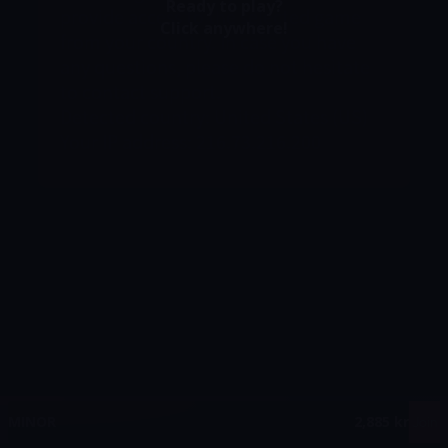
Ready to play?
Click anywhere!
MEGA
14,750,085 kr
MAJOR
890,771 kr
MINOR
2,885 kr
Join