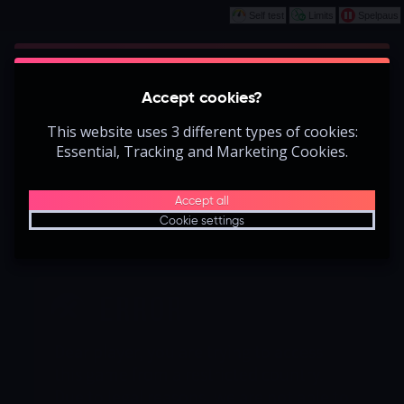
Self test
Limits
Spelpaus
Play
This game is starting as a Demo. Please log
Accept cookies?
in to play this game with real money.
This website uses 3 different types of cookies:
Create Account
Essential, Tracking and Marketing Cookies.
Play Demo
Accept all
Cookie settings