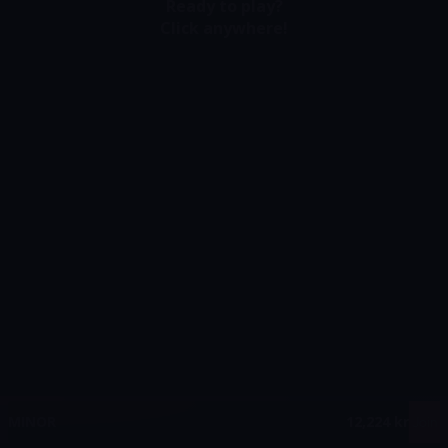
Ready to play?
Click anywhere!
MEGA
15,085,323 kr
MAJOR
289,542 kr
MINOR
12,224 kr
Join