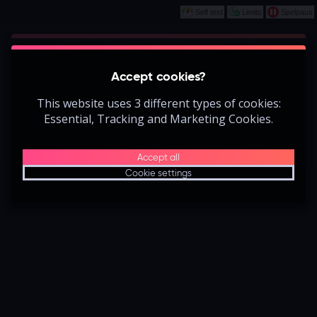
Self test
Limits
Spelpaus
Play
This game is starting as a Demo. Please log
Accept cookies?
in to play this game with real money.
This website uses 3 different types of cookies:
Create Account
Essential, Tracking and Marketing Cookies.
Play Demo
Accept all
Cookie settings