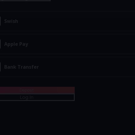
Swish
Apple Pay
Bank Transfer
Deposit
Log In