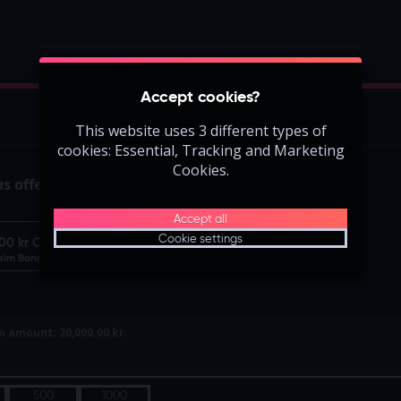
This game is starting as a Demo.
Accept cookies?
Please log in to play this game with
real money.
This website uses 3 different types of
cookies: Essential, Tracking and Marketing
Create Account
Cookies.
s offer is only available to new
Play Demo
players
Accept all
Cookie settings
00 kr Casino Bonus
-program
aim Bonus
amount: 20,000.00 kr
500
1000