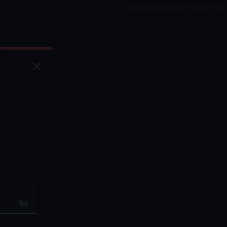
Self test
Limits
Spelpaus
Play
kr