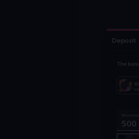
Casino
Live Casino
Deposit
Santa's Xmas Rush
(Demo)
The bonu
10
bonus
Cl
Maximum 
250