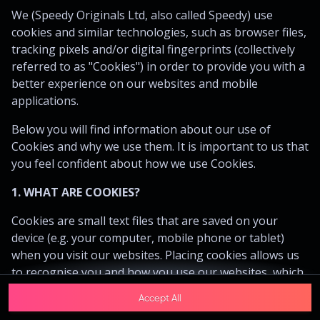
Ready to play?
We (Speedy Originals Ltd, also called Speedy) use
Click anywhere!
cookies and similar technologies, such as browser files,
tracking pixels and/or digital fingerprints (collectively
referred to as "Cookies") in order to provide you with a
better experience on our websites and mobile
applications.
Below you will find information about our use of
Cookies and why we use them. It is important to us that
you feel confident about how we use Cookies.
1. WHAT ARE COOKIES?
Cookies are small text files that are saved on your
device (e.g. your computer, mobile phone or tablet)
MEGA
14,944,064 kr
when you visit our websites. Placing cookies allows us
to recognise you and how you use our websites, which
MAJOR
127,381 kr
helps us to improve your experience and offer you
Accept All
Join
MINOR
5,295 kr
personalised content tailored to your preferences.