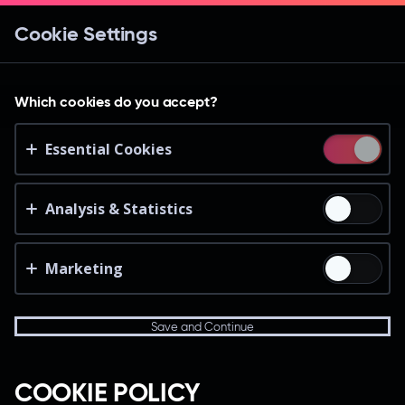
Self test
Limits
Spelpaus
Cookie Settings
Play
This game is starting as a Demo. Please log
Accept cookies?
in to play this game with real money.
Which cookies do you accept?
This website uses 3 different types of cookies:
Create Account
Essential Cookies
Essential, Tracking and Marketing Cookies.
Play Demo
Accept all
Analysis & Statistics
Cookie settings
Marketing
Save and Continue
COOKIE POLICY