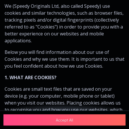
Ready to play?
We (Speedy Originals Ltd, also called Speedy) use
Click anywhere!
cookies and similar technologies, such as browser files,
tracking pixels and/or digital fingerprints (collectively
referred to as "Cookies") in order to provide you with a
better experience on our websites and mobile
applications.
Below you will find information about our use of
Cookies and why we use them. It is important to us that
you feel confident about how we use Cookies.
1. WHAT ARE COOKIES?
Cookies are small text files that are saved on your
device (e.g. your computer, mobile phone or tablet)
MEGA
15,064,270 kr
when you visit our websites. Placing cookies allows us
to recognise you and how you use our websites, which
MAJOR
263,302 kr
helps us to improve your experience and offer you
Accept All
MINOR
11,758 kr
Join
personalised content tailored to your preferences.