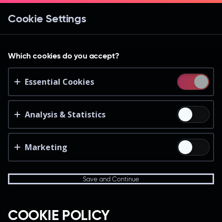
Self test
Limits
Spelpaus
Cookie Settings
Play
This game is starting as a Demo. Please log
Accept cookies?
in to play this game with real money.
Which cookies do you accept?
This website uses 3 different types of cookies:
Create Account
Essential Cookies
Essential, Tracking and Marketing Cookies.
Play Demo
Accept all
Analysis & Statistics
Cookie settings
Marketing
Save and Continue
COOKIE POLICY