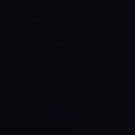
Casino
Live Casino
Zodiac Infinity Reels
(Demo)