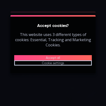
This game is starting as a Demo.
Accept cookies?
Please log in to play this game with
real money.
This website uses 3 different types of
cookies: Essential, Tracking and Marketing
Create Account
Cookies.
Play Demo
Accept all
Cookie settings