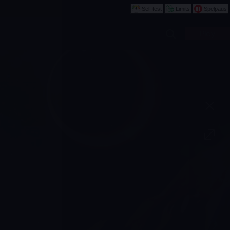
Self test
Limits
Spelpaus
Play