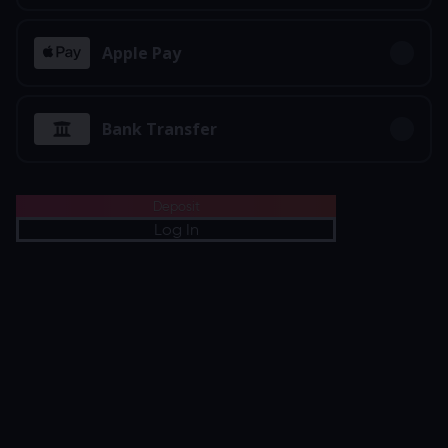
Ready to play?
Click anywhere!
Apple Pay
Bank Transfer
Deposit
Log In
MEGA
15,003,341 kr
MAJOR
190,187 kr
MINOR
13,386 kr
Join