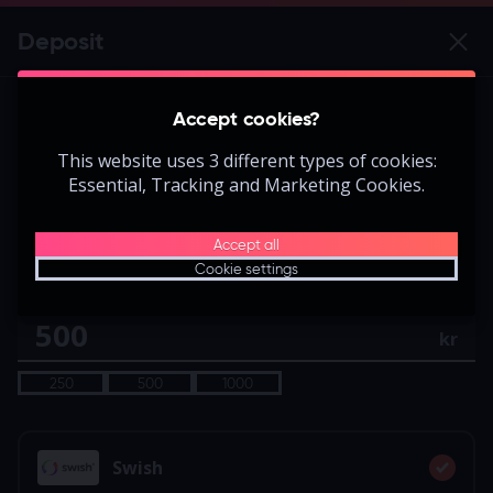
Self test
Limits
Spelpaus
Deposit
Play
This game is starting as a Demo. Please log
Accept cookies?
in to play this game with real money.
The bonus offer is only available to new
players
This website uses 3 different types of cookies:
Create Account
Essential, Tracking and Marketing Cookies.
1000 kr Casino Bonus
bonus-program
Play Demo
Claim Bonus
Accept all
Cookie settings
Maximum amount: 20,000.00 kr
kr
250
500
1000
Swish