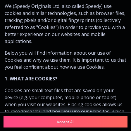
Ready to play?
We (Speedy Originals Ltd, also called Speedy) use
Click anywhere!
cookies and similar technologies, such as browser files,
tracking pixels and/or digital fingerprints (collectively
referred to as "Cookies") in order to provide you with a
better experience on our websites and mobile
applications.
Below you will find information about our use of
Cookies and why we use them. It is important to us that
you feel confident about how we use Cookies.
1. WHAT ARE COOKIES?
Cookies are small text files that are saved on your
device (e.g. your computer, mobile phone or tablet)
MEGA
15,017,558 kr
when you visit our websites. Placing cookies allows us
to recognise you and how you use our websites, which
MAJOR
207,248 kr
helps us to improve your experience and offer you
Accept All
MINOR
7,279 kr
Join
personalised content tailored to your preferences.