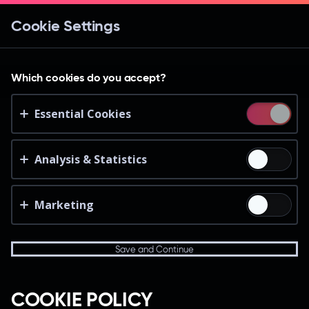
Self test
Limits
Spelpaus
Cookie Settings
Play
This game is starting as a Demo. Please log
Accept cookies?
in to play this game with real money.
Which cookies do you accept?
This website uses 3 different types of cookies:
Create Account
Essential Cookies
Essential, Tracking and Marketing Cookies.
Play Demo
Accept all
Analysis & Statistics
Cookie settings
Marketing
Save and Continue
COOKIE POLICY