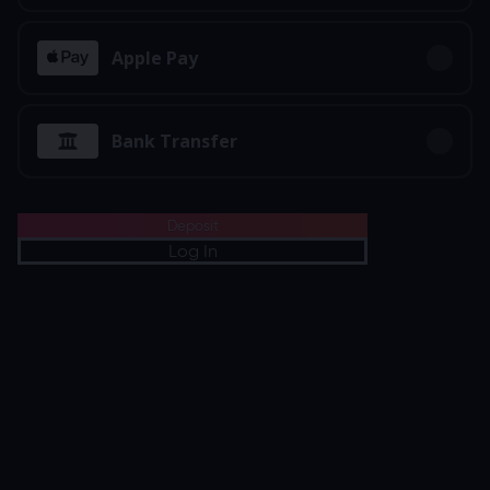
Ready to play?
Click anywhere!
Apple Pay
Bank Transfer
Deposit
Log In
MEGA
14,944,040 kr
MAJOR
127,377 kr
MINOR
5,258 kr
Join