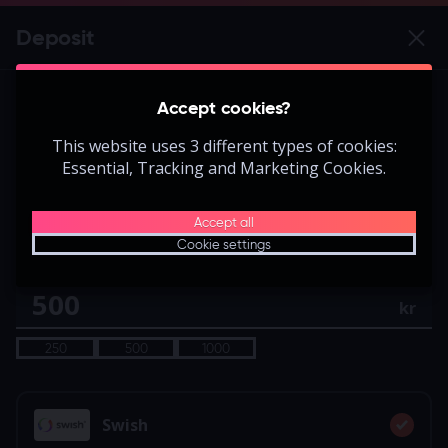
Self test
Limits
Spelpaus
Deposit
Play
This game is starting as a Demo. Please log
Accept cookies?
in to play this game with real money.
The bonus offer is only available to new
players
This website uses 3 different types of cookies:
Create Account
Essential, Tracking and Marketing Cookies.
1000 kr Casino Bonus
bonus-program
Play Demo
Claim Bonus
Accept all
Cookie settings
Maximum amount: 20,000.00 kr
kr
250
500
1000
Swish