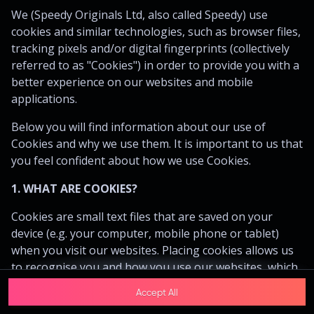
Ready to play?
We (Speedy Originals Ltd, also called Speedy) use
Click anywhere!
cookies and similar technologies, such as browser files,
tracking pixels and/or digital fingerprints (collectively
referred to as "Cookies") in order to provide you with a
better experience on our websites and mobile
applications.
Below you will find information about our use of
Cookies and why we use them. It is important to us that
you feel confident about how we use Cookies.
1. WHAT ARE COOKIES?
Cookies are small text files that are saved on your
device (e.g. your computer, mobile phone or tablet)
MEGA
14,690,482 kr
when you visit our websites. Placing cookies allows us
to recognise you and how you use our websites, which
MAJOR
813,418 kr
helps us to improve your experience and offer you
Accept All
Join
MINOR
5,494 kr
personalised content tailored to your preferences.