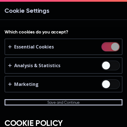
Self test
Limits
Spelpaus
Cookie Settings
Play
This game is starting as a Demo. Please log
Accept cookies?
in to play this game with real money.
Which cookies do you accept?
This website uses 3 different types of cookies:
Create Account
Essential Cookies
Essential, Tracking and Marketing Cookies.
Play Demo
Accept all
Analysis & Statistics
Cookie settings
Marketing
Save and Continue
COOKIE POLICY