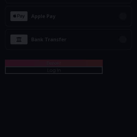
Ready to play?
Click anywhere!
Apple Pay
Bank Transfer
Deposit
Log In
MEGA
14,747,188 kr
MAJOR
881,466 kr
Join