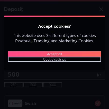
Self test
Limits
Spelpaus
Deposit
Play
This game is starting as a Demo. Please log
Accept cookies?
in to play this game with real money.
The bonus offer is only available to new
players
This website uses 3 different types of cookies:
Create Account
Essential, Tracking and Marketing Cookies.
1000 kr Casino Bonus
bonus-program
Play Demo
Claim Bonus
Accept all
Cookie settings
Maximum amount: 20,000.00 kr
kr
250
500
1000
Swish