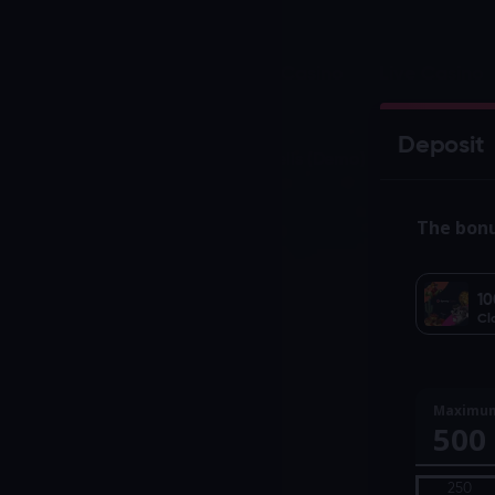
Casino
Live Casino
Deposit
Triple Money Jackpot Bells
(Demo)
The bonu
10
bonus
Cl
Maximum 
250