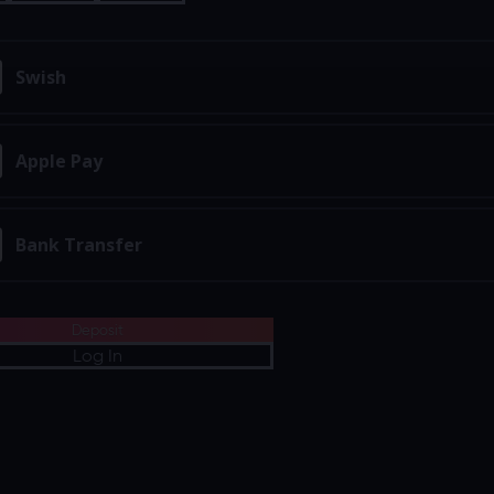
Swish
Apple Pay
Bank Transfer
Deposit
Log In