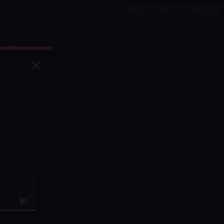
Self test
Limits
Spelpaus
Play
kr