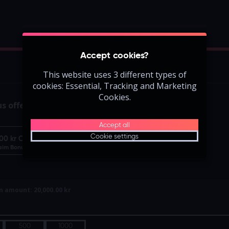
This game is starting as a Demo.
Accept cookies?
Please log in to play this game with
real money.
This website uses 3 different types of
cookies: Essential, Tracking and Marketing
Create Account
Cookies.
s offer is only available to new
Play Demo
players
Accept all
Cookie settings
00 kr Casino Bonus
-program
aim Bonus
amount: 20,000.00 kr
500
1000