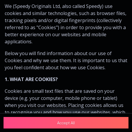
Ready to play?
We (Speedy Originals Ltd, also called Speedy) use
Click anywhere!
cookies and similar technologies, such as browser files,
tracking pixels and/or digital fingerprints (collectively
referred to as "Cookies") in order to provide you with a
better experience on our websites and mobile
applications.
Below you will find information about our use of
Cookies and why we use them. It is important to us that
you feel confident about how we use Cookies.
1. WHAT ARE COOKIES?
Cookies are small text files that are saved on your
device (e.g. your computer, mobile phone or tablet)
MEGA
15,249,876 kr
when you visit our websites. Placing cookies allows us
to recognise you and how you use our websites, which
MAJOR
479,686 kr
helps us to improve your experience and offer you
Accept All
MINOR
10,761 kr
Join
personalised content tailored to your preferences.