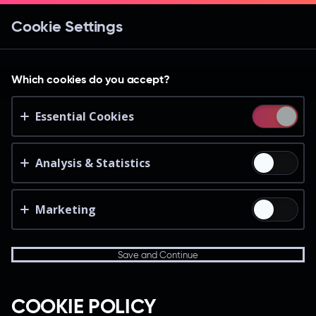
Self test
Limits
Spelpaus
Cookie Settings
Play
This game is starting as a Demo. Please log
Accept cookies?
in to play this game with real money.
Which cookies do you accept?
This website uses 3 different types of cookies:
Create Account
Essential Cookies
Essential, Tracking and Marketing Cookies.
Play Demo
Accept all
Analysis & Statistics
Cookie settings
Marketing
Save and Continue
COOKIE POLICY