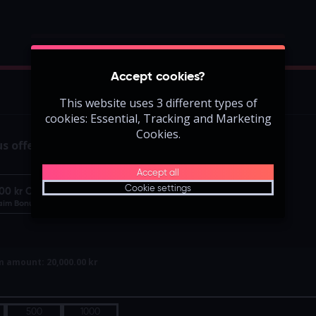
This game is starting as a Demo.
Accept cookies?
Please log in to play this game with
real money.
o)
This website uses 3 different types of
cookies: Essential, Tracking and Marketing
Create Account
Cookies.
s offer is only available to new
Play Demo
players
Accept all
Cookie settings
00 kr Casino Bonus
-program
aim Bonus
amount: 20,000.00 kr
500
1000