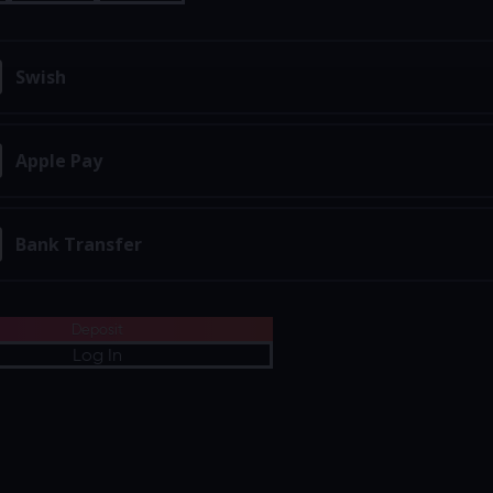
Swish
Apple Pay
Bank Transfer
Deposit
Log In