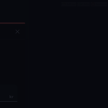
Self test
Limits
Spelpaus
Play
kr