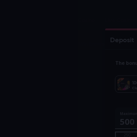
Casino
Live Casino
Deposit
Thunder Eagle Hold and Win Extreme 10,000
(Dem
The bonu
10
bonus
Cl
Maximum 
250