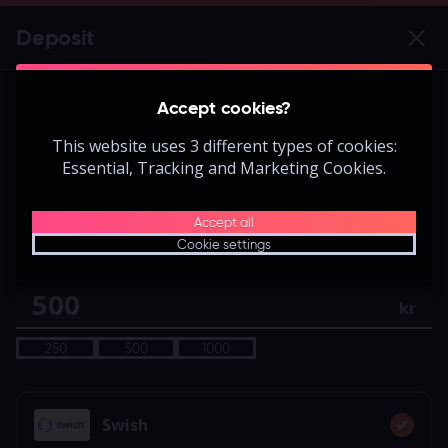
Self test
Limits
Spelpaus
Deposit
Play
This game is starting as a Demo. Please log
Accept cookies?
in to play this game with real money.
The bonus offer is only available to new
players
This website uses 3 different types of cookies:
Create Account
Essential, Tracking and Marketing Cookies.
1000 kr Casino Bonus
bonus-program
Play Demo
Claim Bonus
Accept all
Cookie settings
Maximum amount: 20,000.00 kr
kr
250
500
1000
Swish