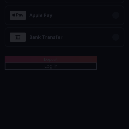
Ready to play?
Click anywhere!
Apple Pay
Bank Transfer
Deposit
Log In
MEGA
14,922,487 kr
MAJOR
122,257 kr
MINOR
5,760 kr
Join