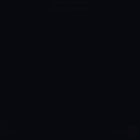
Ready to play?
Click anywhere!
MEGA
15,094,555 kr
MAJOR
300,620 kr
MINOR
12,154 kr
Join