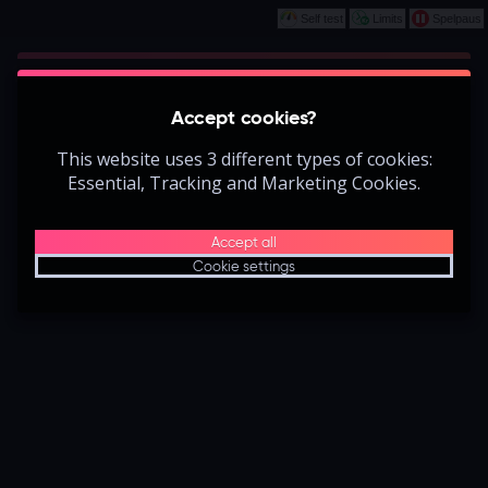
Self test
Limits
Spelpaus
Play
This game is starting as a Demo. Please log
Accept cookies?
in to play this game with real money.
This website uses 3 different types of cookies:
Create Account
Essential, Tracking and Marketing Cookies.
Play Demo
Accept all
Cookie settings