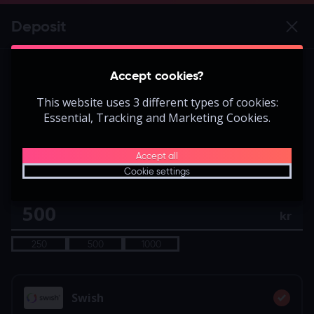
Self test
Limits
Spelpaus
Deposit
Play
This game is starting as a Demo. Please log
Accept cookies?
in to play this game with real money.
The bonus offer is only available to new
players
This website uses 3 different types of cookies:
Create Account
Essential, Tracking and Marketing Cookies.
1000 kr Casino Bonus
bonus-program
Play Demo
Claim Bonus
Accept all
Cookie settings
Maximum amount: 20,000.00 kr
kr
250
500
1000
Swish