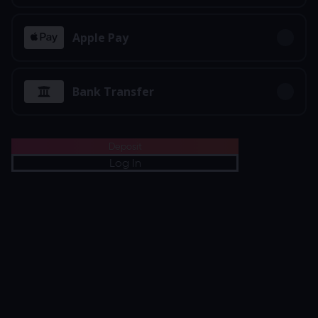
Ready to play?
Click anywhere!
Apple Pay
Bank Transfer
Deposit
Log In
MEGA
14,663,332 kr
MAJOR
780,838 kr
MINOR
21,836 kr
Join