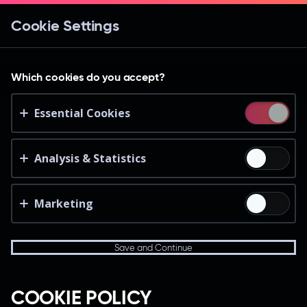
Self test
Limits
Spelpaus
Cookie Settings
Play
This game is starting as a Demo. Please log
Accept cookies?
in to play this game with real money.
Which cookies do you accept?
This website uses 3 different types of cookies:
Create Account
Essential Cookies
Essential, Tracking and Marketing Cookies.
Play Demo
Accept all
Analysis & Statistics
Cookie settings
Marketing
Save and Continue
COOKIE POLICY