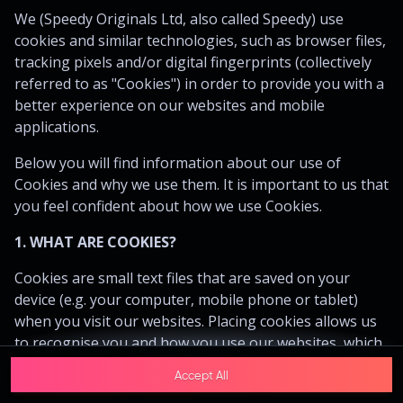
Ready to play?
We (Speedy Originals Ltd, also called Speedy) use
Click anywhere!
cookies and similar technologies, such as browser files,
tracking pixels and/or digital fingerprints (collectively
referred to as "Cookies") in order to provide you with a
better experience on our websites and mobile
applications.
Below you will find information about our use of
Cookies and why we use them. It is important to us that
you feel confident about how we use Cookies.
1. WHAT ARE COOKIES?
Cookies are small text files that are saved on your
device (e.g. your computer, mobile phone or tablet)
MEGA
14,770,947 kr
when you visit our websites. Placing cookies allows us
to recognise you and how you use our websites, which
MAJOR
915,805 kr
helps us to improve your experience and offer you
Accept All
MINOR
1,236 kr
Join
personalised content tailored to your preferences.