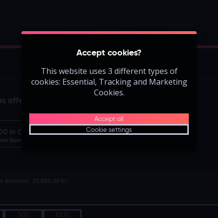
This game is starting as a Demo.
Accept cookies?
Please log in to play this game with
real money.
This website uses 3 different types of
cookies: Essential, Tracking and Marketing
Create Account
Cookies.
s offer is only available to new
Play Demo
players
Accept all
Cookie settings
00 kr Casino Bonus
-program
aim Bonus
amount: 20,000.00 kr
500
1000