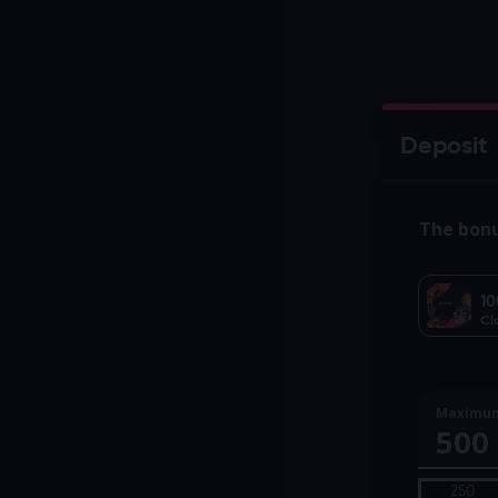
Casino
Live Casino
Deposit
Slayers Inc
(Demo)
The bonu
10
bonus
Cl
Maximum 
250