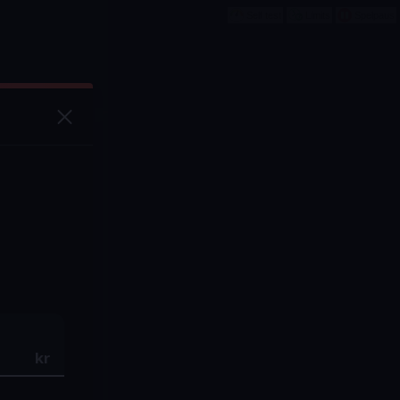
Self test
Limits
Spelpaus
Play
kr