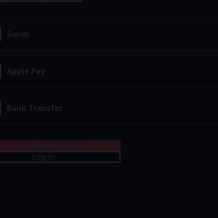
Swish
Apple Pay
Bank Transfer
Deposit
Log In