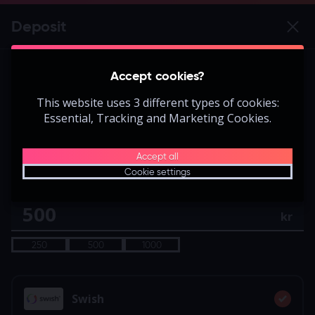
Self test
Limits
Spelpaus
Deposit
Play
This game is starting as a Demo. Please log
Accept cookies?
in to play this game with real money.
The bonus offer is only available to new
players
This website uses 3 different types of cookies:
Create Account
Essential, Tracking and Marketing Cookies.
1000 kr Casino Bonus
bonus-program
Play Demo
Claim Bonus
Accept all
Cookie settings
Maximum amount: 20,000.00 kr
kr
250
500
1000
Swish