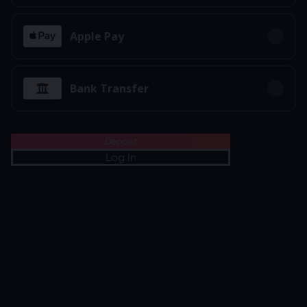
Ready to play?
Click anywhere!
Apple Pay
Bank Transfer
Deposit
Log In
MEGA
14,863,923 kr
MAJOR
111,715 kr
MINOR
2,078 kr
Join