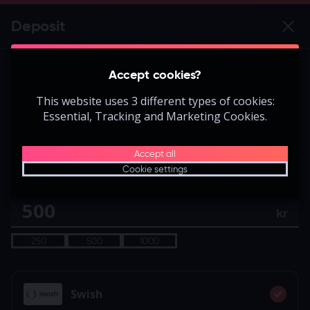
Self test
Limits
Spelpaus
Deposit
Play
This game is starting as a Demo. Please log
Accept cookies?
in to play this game with real money.
The bonus offer is only available to new
players
This website uses 3 different types of cookies:
Create Account
Essential, Tracking and Marketing Cookies.
1000 kr Casino Bonus
bonus-program
Play Demo
Claim Bonus
Accept all
Cookie settings
Maximum amount: 20,000.00 kr
kr
250
500
1000
Swish