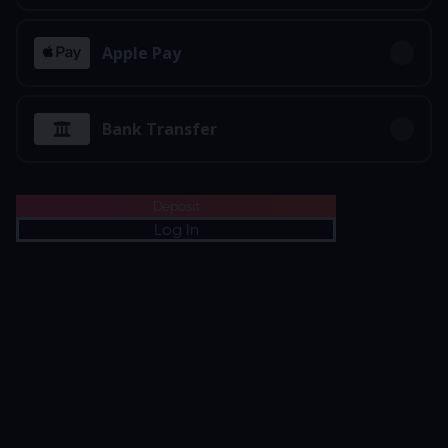
Ready to play?
Click anywhere!
Apple Pay
Bank Transfer
Deposit
Log In
MEGA
15,121,187 kr
MAJOR
332,578 kr
MINOR
10,059 kr
Join