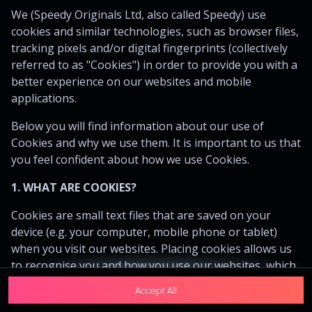
Ready to play?
We (Speedy Originals Ltd, also called Speedy) use
Click anywhere!
cookies and similar technologies, such as browser files,
tracking pixels and/or digital fingerprints (collectively
referred to as "Cookies") in order to provide you with a
better experience on our websites and mobile
applications.
Below you will find information about our use of
Cookies and why we use them. It is important to us that
you feel confident about how we use Cookies.
1. WHAT ARE COOKIES?
Cookies are small text files that are saved on your
device (e.g. your computer, mobile phone or tablet)
MEGA
14,638,504 kr
when you visit our websites. Placing cookies allows us
to recognise you and how you use our websites, which
MAJOR
751,045 kr
helps us to improve your experience and offer you
Accept All
Join
MINOR
1,709 kr
personalised content tailored to your preferences.