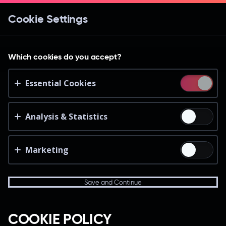
Self test
Limits
Spelpaus
Cookie Settings
Play
This game is starting as a Demo. Please log
Accept cookies?
in to play this game with real money.
Which cookies do you accept?
This website uses 3 different types of cookies:
Create Account
Essential Cookies
Essential, Tracking and Marketing Cookies.
Play Demo
Accept all
Analysis & Statistics
Cookie settings
Marketing
Save and Continue
COOKIE POLICY