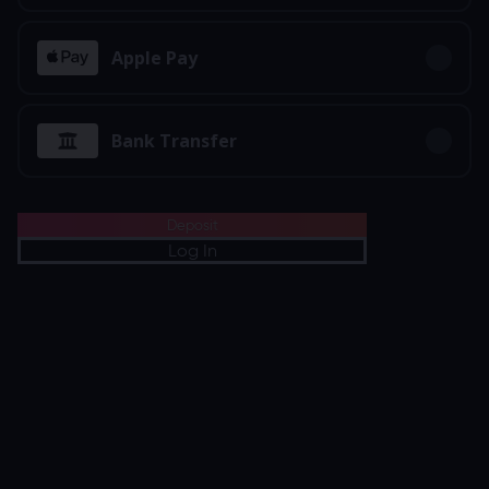
Ready to play?
Click anywhere!
Apple Pay
Bank Transfer
Deposit
Log In
MEGA
15,099,051 kr
MAJOR
306,015 kr
MINOR
2,148 kr
Join