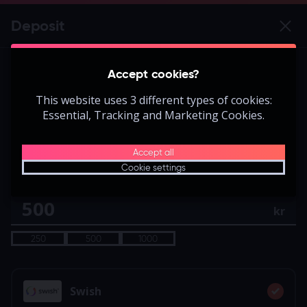
Self test
Limits
Spelpaus
Deposit
Play
This game is starting as a Demo. Please log
Accept cookies?
in to play this game with real money.
The bonus offer is only available to new
players
This website uses 3 different types of cookies:
Create Account
Essential, Tracking and Marketing Cookies.
1000 kr Casino Bonus
bonus-program
Play Demo
Claim Bonus
Accept all
Cookie settings
Maximum amount: 20,000.00 kr
kr
250
500
1000
Swish