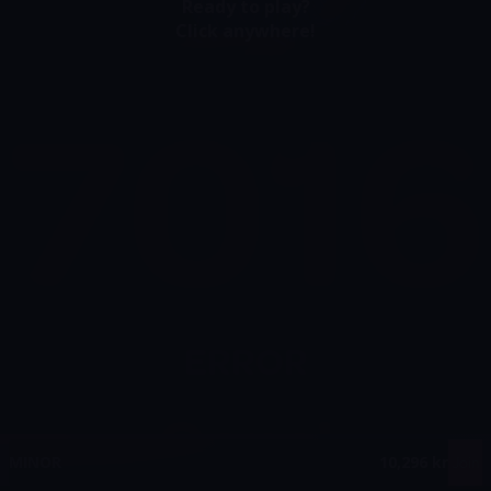
Ready to play?
Click anywhere!
MEGA
15,029,803 kr
MAJOR
221,941 kr
MINOR
10,296 kr
Join