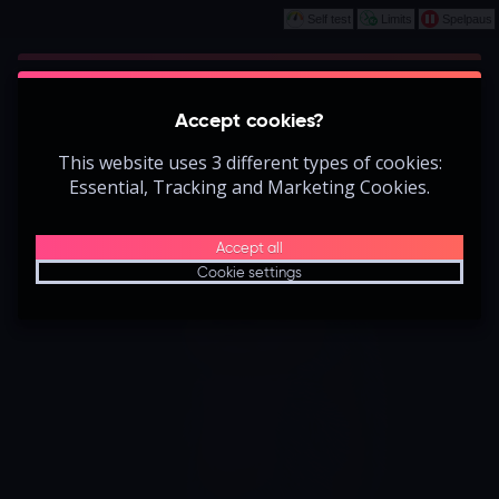
Self test
Limits
Spelpaus
Play
This game is starting as a Demo. Please log
Accept cookies?
in to play this game with real money.
This website uses 3 different types of cookies:
Create Account
Essential, Tracking and Marketing Cookies.
Play Demo
Accept all
Cookie settings